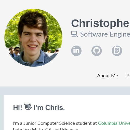
Christophe
💻 Software Engine
About Me
P
Hi! 👋 I'm Chris.
I'm a Junior Computer Science student at
Columbia Unive
between Math, CS, and Finance.