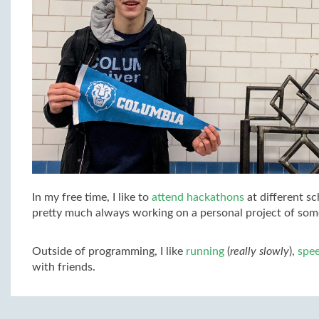
In my free time, I like to
attend hackathons
at different sc
pretty much always working on a personal project of some
Outside of programming, I like
running
(
really slowly
),
spe
with friends.