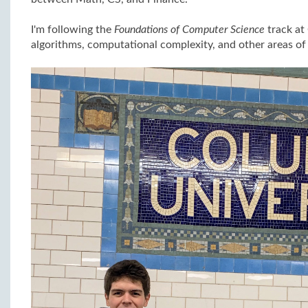
I'm following the
Foundations of Computer Science
track at
algorithms, computational complexity, and other areas of